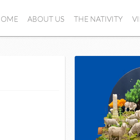
ou add items to your cart, you will see them 
HOME
ABOUT US
THE NATIVITY
V
Qty
S