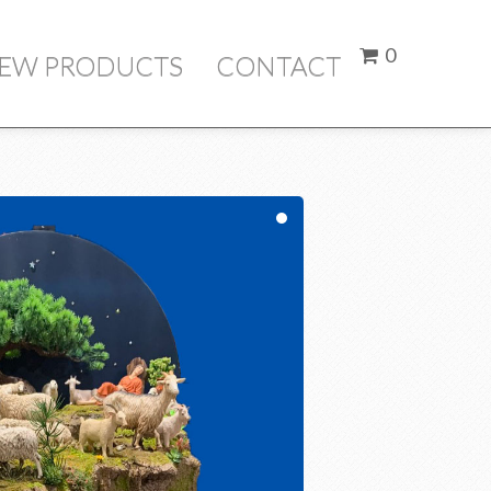
here
0
IEW PRODUCTS
CONTACT
Price
ubtotal:
$ 0.00
Check Out