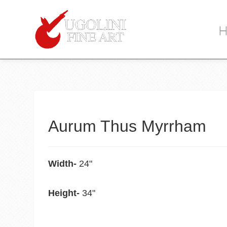
When y
Item
Description
Aurum Thus Myrrham
Width-
24"
Height-
34"