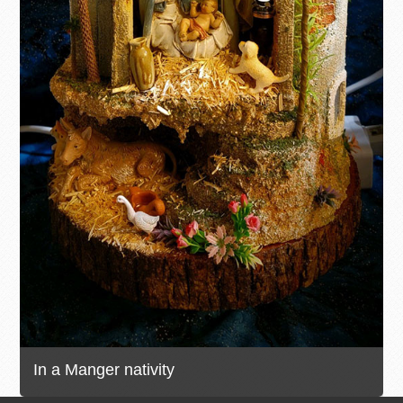
In a Manger nativity