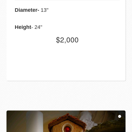
Diameter-
13"
Height
- 24"
$2,000