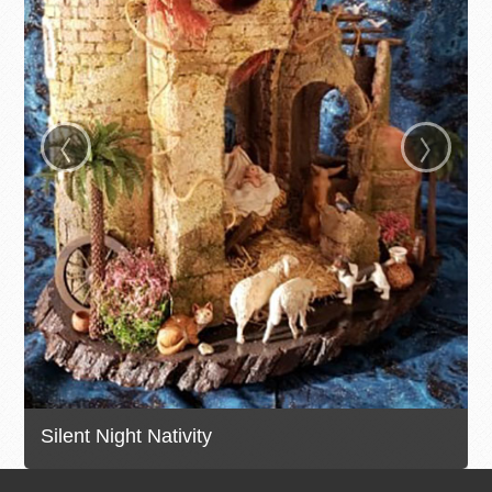
‹
›
Silent Night Nativity