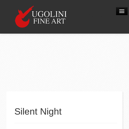
When you add items to your cart, you
will see them here
HOME
Item
Description
Qty
Price
ABOUT US
Subtotal:
$ 0.00
THE NATIVITY
Check Out
VIEW PRODUCTS
CONTACT
0
Silent Night